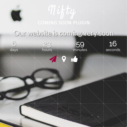
O
u
r
w
e
b
s
i
t
e
i
s
c
o
m
i
n
g
v
e
r
y
s
o
o
n
6
23
59
15
days
hours
minutes
seconds