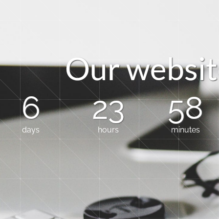
O
u
r
w
e
b
s
i
t
6
23
58
days
hours
minutes