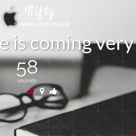
e
i
s
c
o
m
i
n
g
v
e
r
y
57
seconds