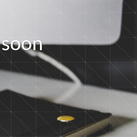
s
o
o
n