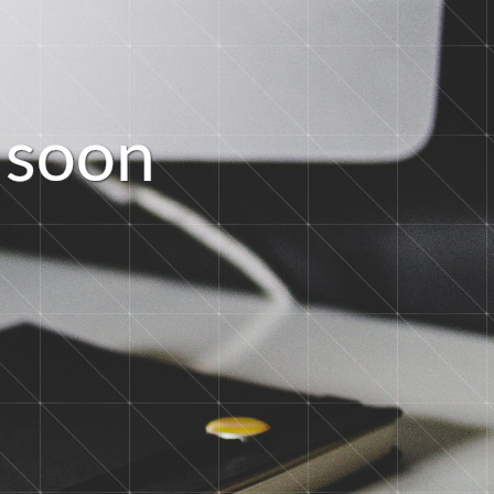
s
o
o
n