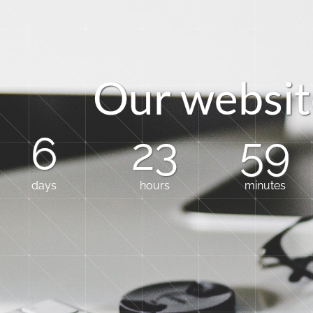
O
u
r
w
e
b
s
i
t
6
23
59
days
hours
minutes