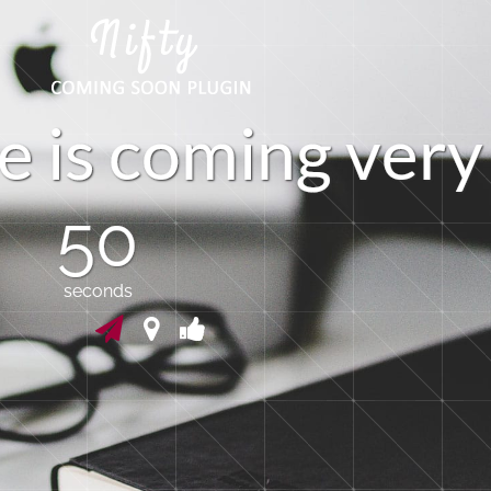
e
i
s
c
o
m
i
n
g
v
e
r
y
50
seconds