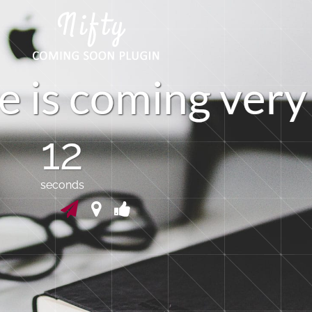
e
i
s
c
o
m
i
n
g
v
e
r
y
12
seconds