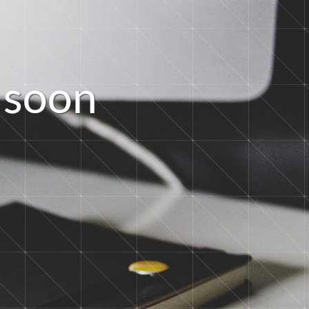
s
o
o
n