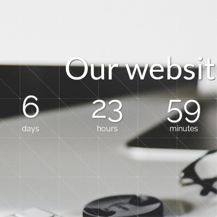
O
u
r
w
e
b
s
i
t
6
23
59
days
hours
minutes