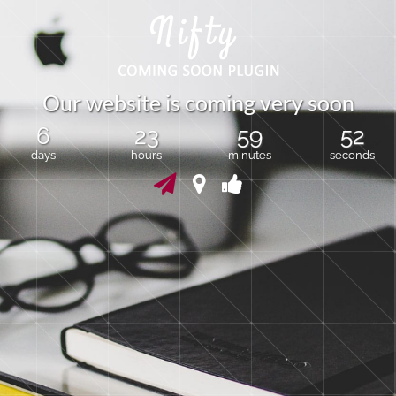
O
u
r
w
e
b
s
i
t
e
i
s
c
o
m
i
n
g
v
e
r
y
s
o
o
n
6
23
59
51
days
hours
minutes
seconds