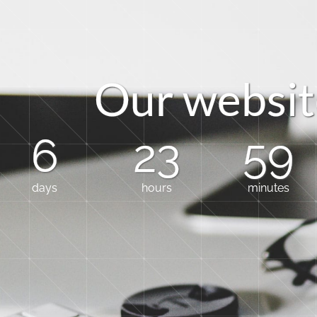
O
u
r
w
e
b
s
i
t
6
23
59
days
hours
minutes