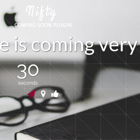
e
i
s
c
o
m
i
n
g
v
e
r
y
30
seconds