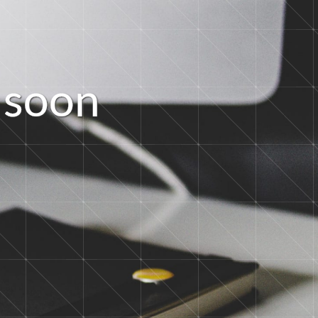
s
o
o
n