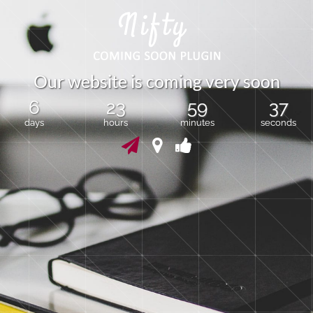
O
u
r
w
e
b
s
i
t
e
i
s
c
o
m
i
n
g
v
e
r
y
s
o
o
n
6
23
59
37
days
hours
minutes
seconds